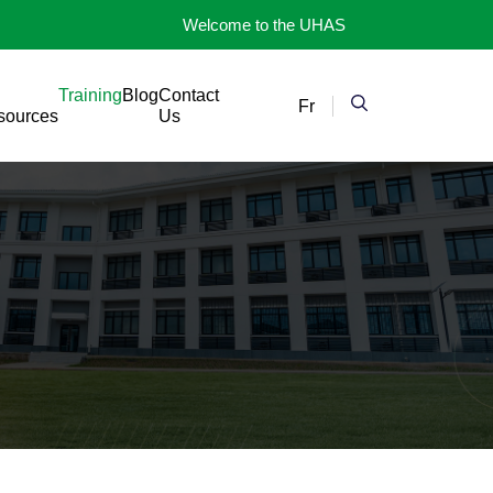
Welcome to the UHAS
Training
Blog
Contact
Fr
sources
Us