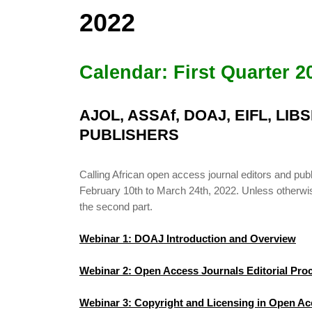
2022
Calendar: First Quarter 2
AJOL, ASSAf, DOAJ, EIFL, LI
PUBLISHERS
Calling African open access journal editors and 
February 10th to March 24th, 2022. Unless otherwise 
the second part.
Webinar 1: DOAJ Introduction and Overview
Webinar 2: Open Access Journals Editorial Pr
Webinar 3: Copyright and Licensing in Open Ac