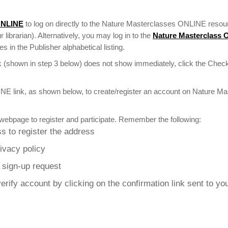
ONLINE
to log on directly to the Nature Masterclasses ONLINE resour
r librarian). Alternatively, you may log in to the
Nature Masterclass
 in the Publisher alphabetical listing.
 (shown in step 3 below) does not show immediately, click the Check
NE link, as shown below, to create/register an account on Nature M
webpage to register and participate. Remember the following:
s to register the address
rivacy policy
r sign-up request
erify account by clicking on the confirmation link sent to yo