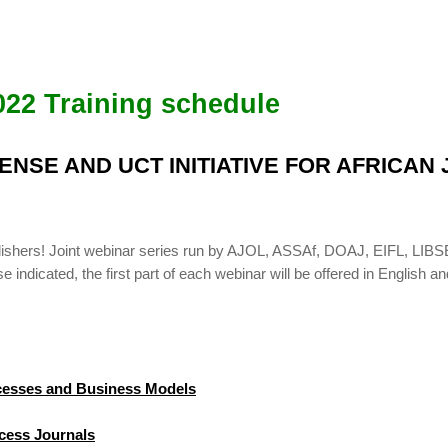
022 Training schedule
BSENSE AND UCT INITIATIVE FOR AFRICA
publishers! Joint webinar series run by AJOL, ASSAf, DOAJ, EIFL, 
indicated, the first part of each webinar will be offered in English an
ocesses and Business Models
cess Journals