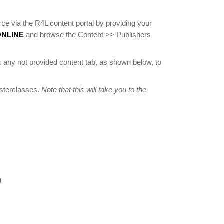
ce via the R4L content portal by providing your
 ONLINE
and browse the Content >> Publishers
 any not provided content tab, as shown below, to
asterclasses.
Note that this will take you to the
u