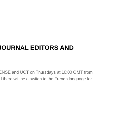
N JOURNAL EDITORS AND
LIBSENSE and UCT on Thursdays at 10:00 GMT from
d there will be a switch to the French language for