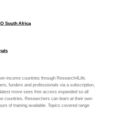
LO South Africa
nals
ower-income countries through Research4Life.
ers, funders and professionals via a subscription,
s latest move sees free access expanded so all
ome countries. Researchers can learn at their own
ours of training available. Topics covered range