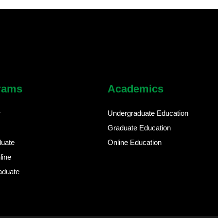
rams
Academics
r
Undergraduate Education
Graduate Education
duate
Online Education
line
aduate