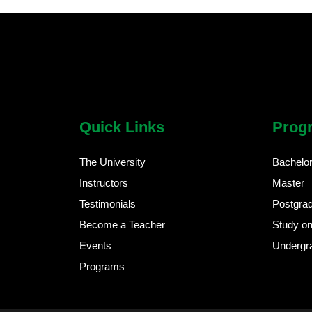
chatbot block
Body
Quick Links
Prog
The University
Bachelo
Instructors
Master
Testimonials
Postgra
Become a Teacher
Study on
Events
Undergr
Programs