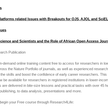
s
Platforms related Issues with Breakouts for OJS, AJOL and SciE
sues
cience and Scientists and the Role of African Open Access Jour
arch Publication
demand online training content free to access for researchers in l
oss the Nature Portfolio of journals, as well as experienced research
the skills and boost the confidence of early career researchers. Thi
ow be available for researchers in registered institutions in lower-inc
s are delivered in bite-size lessons and practical tasks with over 45 h
 publishing, to data analysis, presentations and more.
 begin your Free course through Research4Life: