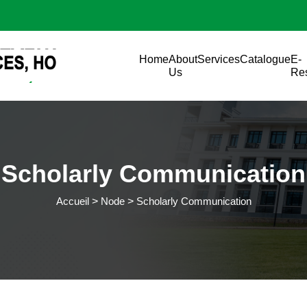
Aller au contenu principal
Main navigation
Home
About
Services
Catalogue
E-
Us
Re
Scholarly Communication
Accueil
Node
Scholarly Communication