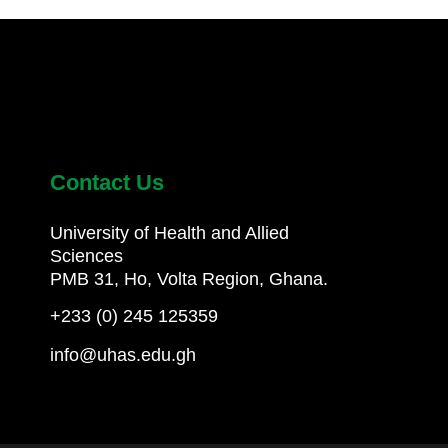
Contact Us
University of Health and Allied
Sciences
PMB 31, Ho, Volta Region, Ghana.
+233 (0) 245 125359
info@uhas.edu.gh