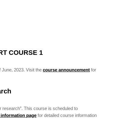
RT COURSE 1
 June, 2023. Visit the
course announcement
for
arch
r research”. This course is scheduled to
 information page
for detailed course information