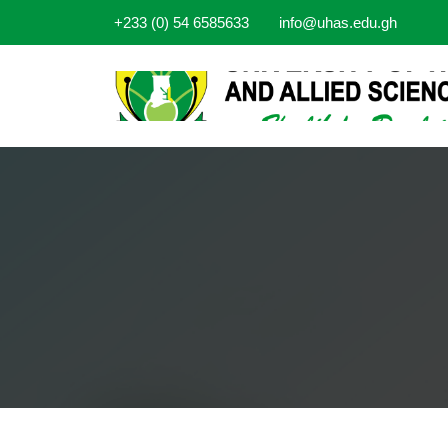
+233 (0) 54 6585633
info@uhas.edu.gh