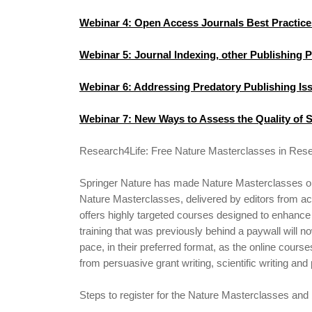
Webinar 4: Open Access Journals Best Practice
Webinar 5: Journal Indexing, other Publishing 
Webinar 6: Addressing Predatory Publishing Is
Webinar 7: New Ways to Assess the Quality of S
Research4Life: Free Nature Masterclasses in Rese
Springer Nature has made Nature Masterclasses on-
Nature Masterclasses, delivered by editors from acr
offers highly targeted courses designed to enhance 
training that was previously behind a paywall will n
pace, in their preferred format, as the online course
from persuasive grant writing, scientific writing and
Steps to register for the Nature Masterclasses and