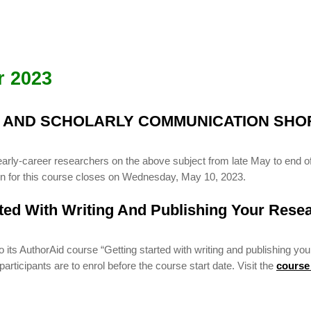
r 2023
G AND SCHOLARLY COMMUNICATION SHO
early-career researchers on the above subject from late May to end of
ion for this course closes on Wednesday, May 10, 2023.
rted With Writing And Publishing Your Rese
ts AuthorAid course “Getting started with writing and publishing you
rticipants are to enrol before the course start date. Visit the
course