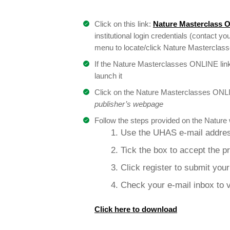
Click on this link:
Nature Masterclass 
institutional login credentials (contact you
menu to locate/click Nature Masterclasses
If the Nature Masterclasses ONLINE link
launch it
Click on the Nature Masterclasses ONLI
publisher’s webpage
Follow the steps provided on the Nature 
1. Use the UHAS e-mail addres
2. Tick the box to accept the p
3. Click register to submit you
4. Check your e-mail inbox to v
Click here to download