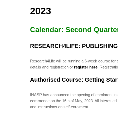
2023
Calendar: Second Quarte
RESEARCH4LIFE: PUBLISHIN
Research4Life will be running a 6-week course for 
details and registration or
register here
. Registrat
Authorised Course: Getting Sta
INASP has announced the opening of enrolment into i
commence on the 16th of May, 2023. All interested pa
and instructions on self-enrolment.