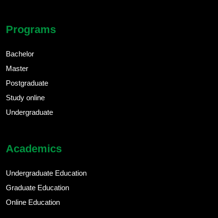
Programs
Bachelor
Master
Postgraduate
Study online
Undergraduate
Academics
Undergraduate Education
Graduate Education
Online Education