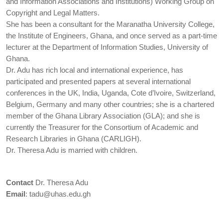
and Information Associations and Institutions) Working Group on
Copyright and Legal Matters.
She has been a consultant for the Maranatha University College,
the Institute of Engineers, Ghana, and once served as a part-time
lecturer at the Department of Information Studies, University of
Ghana.
Dr. Adu has rich local and international experience, has
participated and presented papers at several international
conferences in the UK, India, Uganda, Cote d’Ivoire, Switzerland,
Belgium, Germany and many other countries; she is a chartered
member of the Ghana Library Association (GLA); and she is
currently the Treasurer for the Consortium of Academic and
Research Libraries in Ghana (CARLIGH).
Dr. Theresa Adu is married with children.
Contact
Dr. Theresa Adu
Email
:
tadu@uhas.edu.gh