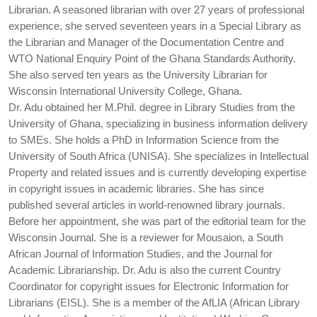
Librarian. A seasoned librarian with over 27 years of professional
experience, she served seventeen years in a Special Library as
the Librarian and Manager of the Documentation Centre and
WTO National Enquiry Point of the Ghana Standards Authority.
She also served ten years as the University Librarian for
Wisconsin International University College, Ghana.
Dr. Adu obtained her M.Phil. degree in Library Studies from the
University of Ghana, specializing in business information delivery
to SMEs. She holds a PhD in Information Science from the
University of South Africa (UNISA). She specializes in Intellectual
Property and related issues and is currently developing expertise
in copyright issues in academic libraries. She has since
published several articles in world-renowned library journals.
Before her appointment, she was part of the editorial team for the
Wisconsin Journal. She is a reviewer for Mousaion, a South
African Journal of Information Studies, and the Journal for
Academic Librarianship. Dr. Adu is also the current Country
Coordinator for copyright issues for Electronic Information for
Librarians (EISL). She is a member of the AfLIA (African Library