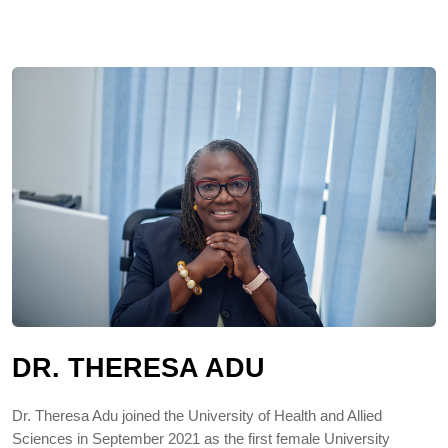
DR. THERESA ADU
Dr. Theresa Adu joined the University of Health and Allied
Sciences in September 2021 as the first female University