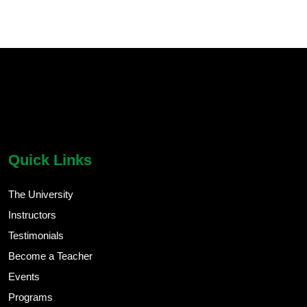
chatbot block
Body
Quick Links
The University
Instructors
Testimonials
Become a Teacher
Events
Programs