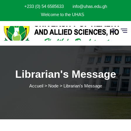
Aller au contenu principal
+233 (0) 54 6585633
info@uhas.edu.gh
Welcome to the UHAS
Fr
Librarian's Message
Accueil
Node
Librarian's Message