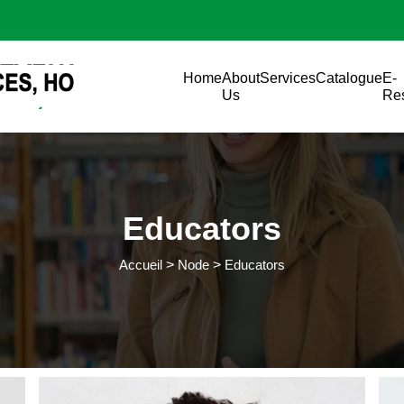
Aller au contenu principal
Main navigation
Home
About
Services
Catalogue
E-
Us
Re
Educators
Accueil
Node
Educators