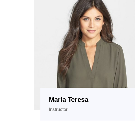
Maria Teresa
Instructor