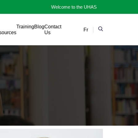
Welcome to the UHAS
Training
Blog
Contact
Fr
sources
Us