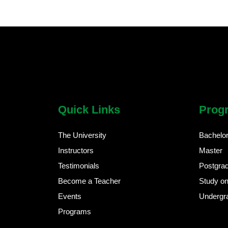
chatbot block
Body
Quick Links
Prog
The University
Bachelo
Instructors
Master
Testimonials
Postgra
Become a Teacher
Study on
Events
Undergr
Programs