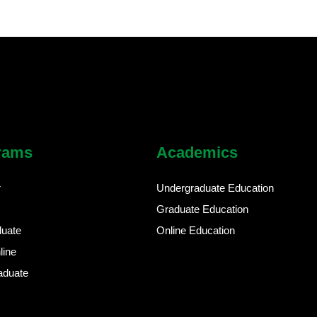
rams
Academics
r
Undergraduate Education
Graduate Education
duate
Online Education
line
aduate