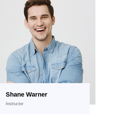
Shane Warner
Instructor