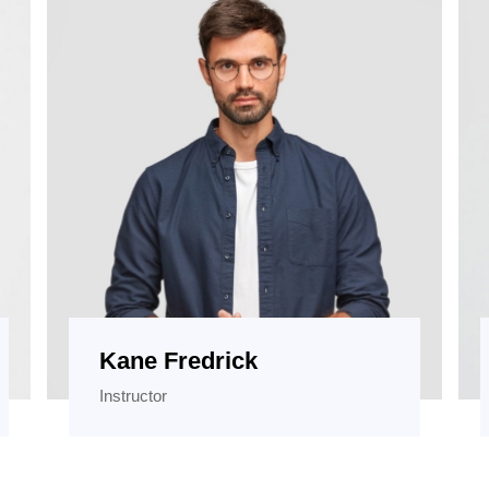
Kane Fredrick
Instructor