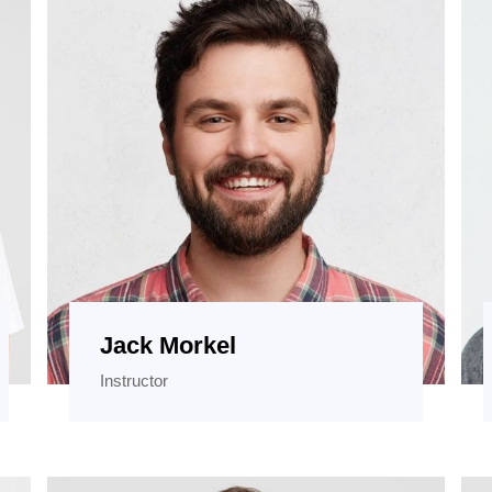
Jack Morkel
Instructor