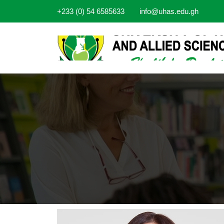
+233 (0) 54 6585633
info@uhas.edu.gh