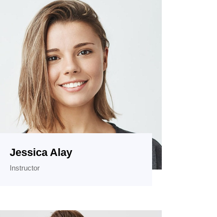
Jessica Alay
Instructor