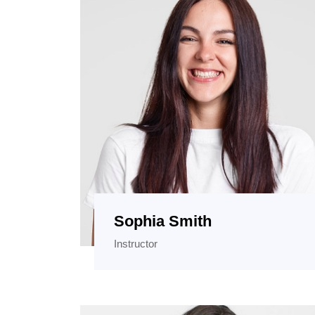
Sophia Smith
Instructor