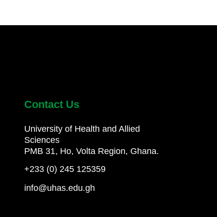
Contact Us
University of Health and Allied
Sciences
PMB 31, Ho, Volta Region, Ghana.
+233 (0) 245 125359
info@uhas.edu.gh