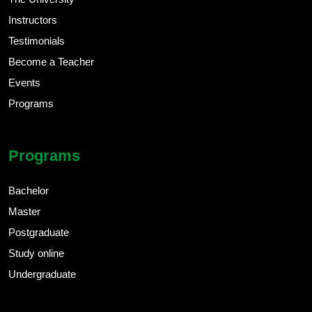
Instructors
Testimonials
Become a Teacher
Events
Programs
Programs
Bachelor
Master
Postgraduate
Study online
Undergraduate