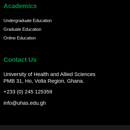
Academics
Undergraduate Education
Graduate Education
Online Education
Contact Us
University of Health and Allied Sciences
PMB 31, Ho, Volta Region, Ghana.
+233 (0) 245 125359
info@uhas.edu.gh