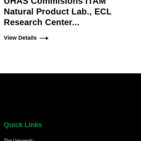
UHAS Commisions ITAM
Natural Product Lab., ECL
Research Center...
View Details
chatbot block
Body
Quick Links
The University