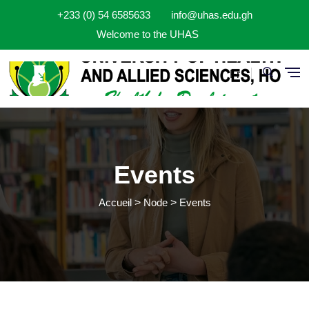
Aller au contenu principal
+233 (0) 54 6585633
info@uhas.edu.gh
Welcome to the UHAS
Fr
Events
Accueil
Node
Events