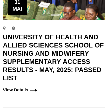
31
MAI
UNIVERSITY OF HEALTH AND
ALLIED SCIENCES SCHOOL OF
NURSING AND MIDWIFERY
SUPPLEMENTARY ACCESS
RESULTS - MAY, 2025: PASSED
LIST
View Details