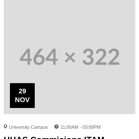
29
NOV
University Campus
11:00AM - 03:00PM