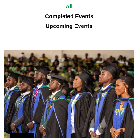
All
Completed Events
Upcoming Events