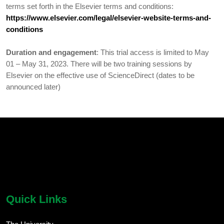
terms set forth in the Elsevier terms and conditions:
https://www.elsevier.com/legal/elsevier-website-terms-and-
conditions
Duration and engagement
: This trial access is limited to May
01 – May 31, 2023. There will be two training sessions by
Elsevier on the effective use of ScienceDirect (dates to be
announced later)
chatbot block
Body
Quick Links