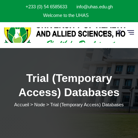
Aller au contenu principal
+233 (0) 54 6585633
info@uhas.edu.gh
Welcome to the UHAS
Fr
Trial (Temporary
Access) Databases
Accueil
Node
Trial (Temporary Access) Databases