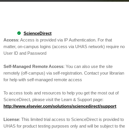
ScienceDirect
Access
: Access is provided via IP Authentication. For that
matter, on-campus logins (access via UHAS network) require no
User ID and Password
Self-Managed Remote Access
: You can also use the site
remotely (off-campus) via self-registration. Contact your librarian
for help with self-managed remote access
To access tools and resources to help you get the most out of
ScienceDirect, please visit the Learn & Support page:
http://www.elsevier.com/solutions/sciencedirect/support
License
: This limited trial access to ScienceDirect is provided to
UHAS for product testing purposes only and will be subject to the