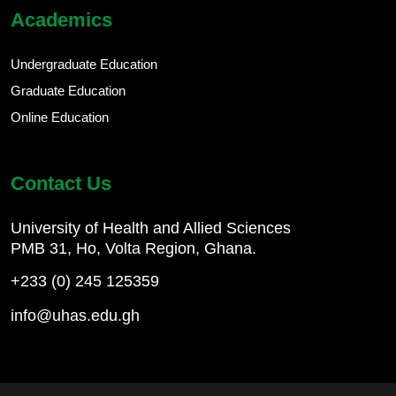
Academics
Undergraduate Education
Graduate Education
Online Education
Contact Us
University of Health and Allied Sciences
PMB 31, Ho, Volta Region, Ghana.
+233 (0) 245 125359
info@uhas.edu.gh