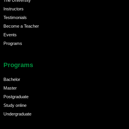
The University
Instructors
Testimonials
Become a Teacher
Events
Programs
Programs
Bachelor
Master
Postgraduate
Study online
Undergraduate