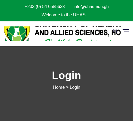
Aller au contenu principal
+233 (0) 54 6585633
info@uhas.edu.gh
Welcome to the UHAS
Fr
Login
Home
Login