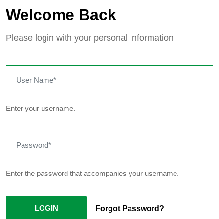
Welcome Back
Please login with your personal information
Enter your username.
Enter the password that accompanies your username.
LOGIN
Forgot Password?