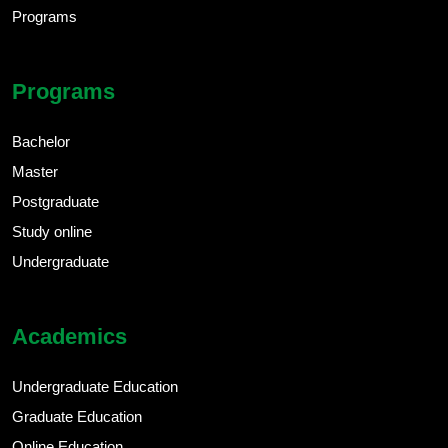
Programs
Programs
Bachelor
Master
Postgraduate
Study online
Undergraduate
Academics
Undergraduate Education
Graduate Education
Online Education