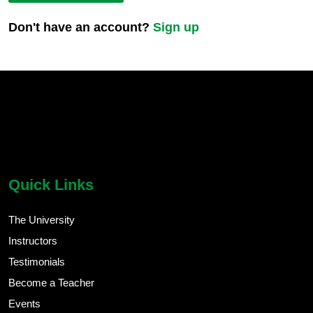
Don't have an account?
Sign up
chatbot block
Body
Quick Links
The University
Instructors
Testimonials
Become a Teacher
Events