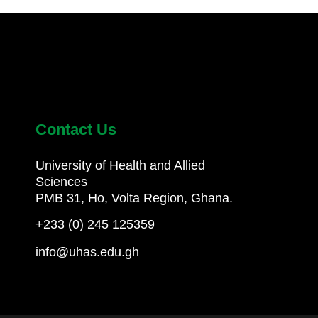
Contact Us
University of Health and Allied
Sciences
PMB 31, Ho, Volta Region, Ghana.
+233 (0) 245 125359
info@uhas.edu.gh