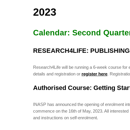
2023
Calendar: Second Quarte
RESEARCH4LIFE: PUBLISHIN
Research4Life will be running a 6-week course for 
details and registration or
register here
. Registrat
Authorised Course: Getting Sta
INASP has announced the opening of enrolment into i
commence on the 16th of May, 2023. All interested pa
and instructions on self-enrolment.