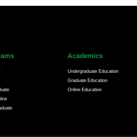
rams
Academics
r
Undergraduate Education
Graduate Education
duate
Online Education
line
aduate