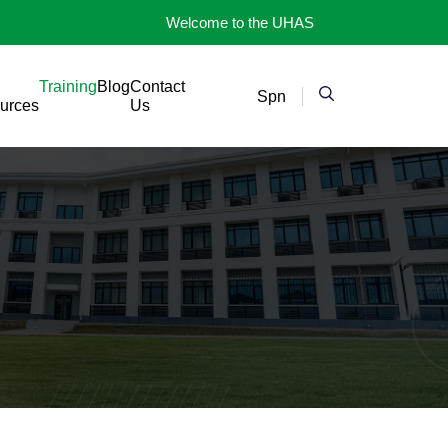
Welcome to the UHAS
Training
Blog
Contact
Spn
urces
Us