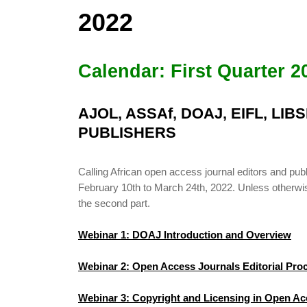
2022
Calendar: First Quarter 2
AJOL, ASSAf, DOAJ, EIFL, LI
PUBLISHERS
Calling African open access journal editors and 
February 10th to March 24th, 2022. Unless otherwise 
the second part.
Webinar 1: DOAJ Introduction and Overview
Webinar 2: Open Access Journals Editorial Pr
Webinar 3: Copyright and Licensing in Open Ac