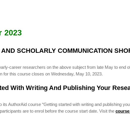
r 2023
G AND SCHOLARLY COMMUNICATION SHO
early-career researchers on the above subject from late May to end of
ion for this course closes on Wednesday, May 10, 2023.
rted With Writing And Publishing Your Rese
ts AuthorAid course “Getting started with writing and publishing you
rticipants are to enrol before the course start date. Visit the
course