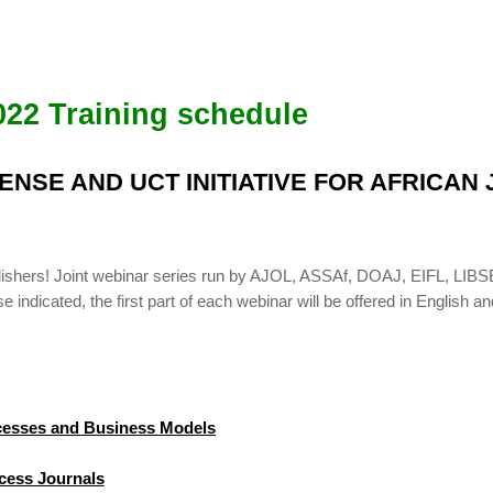
022 Training schedule
BSENSE AND UCT INITIATIVE FOR AFRICA
publishers! Joint webinar series run by AJOL, ASSAf, DOAJ, EIFL, 
indicated, the first part of each webinar will be offered in English an
ocesses and Business Models
cess Journals