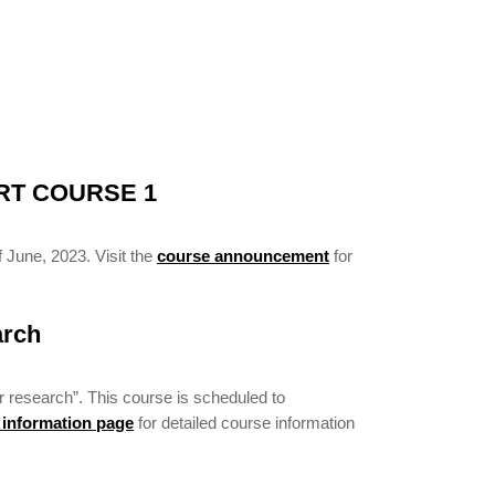
RT COURSE 1
 June, 2023. Visit the
course announcement
for
arch
r research”. This course is scheduled to
 information page
for detailed course information