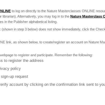
ONLINE
to log on directly to the Nature Masterclasses ONLINE resour
r librarian). Alternatively, you may log in to the
Nature Masterclass
 in the Publisher alphabetical listing.
 (shown in step 3 below) does not show immediately, click the Check
NE link, as shown below, to create/register an account on Nature M
webpage to register and participate. Remember the following:
s to register the address
rivacy policy
r sign-up request
erify account by clicking on the confirmation link sent to yo