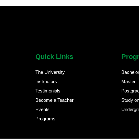
chatbot block
Body
Quick Links
Prog
The University
Bachelo
Instructors
Master
Testimonials
Postgra
Become a Teacher
Study on
Events
Undergr
Programs