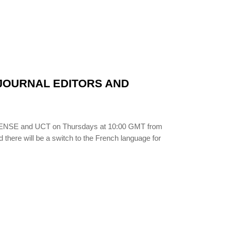
N JOURNAL EDITORS AND
LIBSENSE and UCT on Thursdays at 10:00 GMT from
d there will be a switch to the French language for