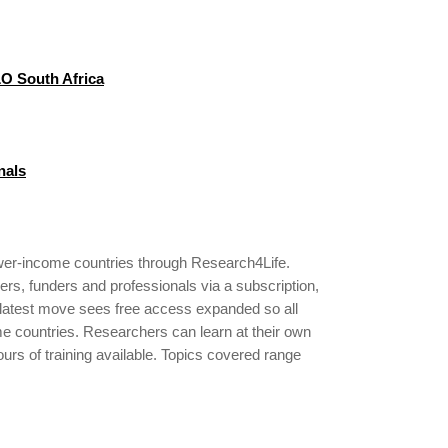
LO South Africa
nals
ower-income countries through Research4Life.
ers, funders and professionals via a subscription,
s latest move sees free access expanded so all
ome countries. Researchers can learn at their own
ours of training available. Topics covered range