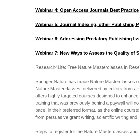
Webinar 4: Open Access Journals Best Practice
Webinar 5: Journal Indexing, other Publishing 
Webinar 6: Addressing Predatory Publishing Is
Webinar 7: New Ways to Assess the Quality of S
Research4Life: Free Nature Masterclasses in Rese
Springer Nature has made Nature Masterclasses on-
Nature Masterclasses, delivered by editors from acr
offers highly targeted courses designed to enhance 
training that was previously behind a paywall will n
pace, in their preferred format, as the online course
from persuasive grant writing, scientific writing and
Steps to register for the Nature Masterclasses and