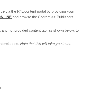
ce via the R4L content portal by providing your
 ONLINE
and browse the Content >> Publishers
 any not provided content tab, as shown below, to
asterclasses.
Note that this will take you to the
u