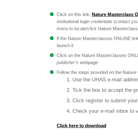
Click on this link:
Nature Masterclass 
institutional login credentials (contact you
menu to locate/click Nature Masterclasses
If the Nature Masterclasses ONLINE link
launch it
Click on the Nature Masterclasses ONLI
publisher’s webpage
Follow the steps provided on the Nature 
1. Use the UHAS e-mail addres
2. Tick the box to accept the p
3. Click register to submit you
4. Check your e-mail inbox to v
Click here to download