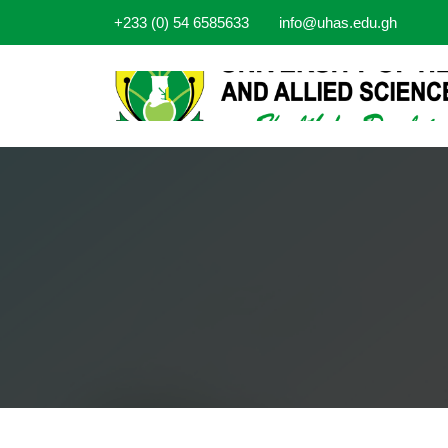
+233 (0) 54 6585633
info@uhas.edu.gh