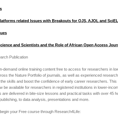
s
Platforms related Issues with Breakouts for OJS, AJOL and SciE
sues
cience and Scientists and the Role of African Open Access Jour
arch Publication
demand online training content free to access for researchers in l
oss the Nature Portfolio of journals, as well as experienced research
the skills and boost the confidence of early career researchers. Thi
ow be available for researchers in registered institutions in lower-inc
s are delivered in bite-size lessons and practical tasks with over 45 h
 publishing, to data analysis, presentations and more.
 begin your Free course through Research4Life: