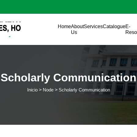
Pasar al contenido principal
Main navigation
Home
About
Services
Catalogue
E-
Us
Reso
Scholarly Communication
Inicio
Node
Scholarly Communication