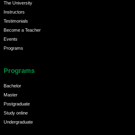
The University
Instructors
Testimonials
Become a Teacher
Events
Programs
Programs
Bachelor
Master
Postgraduate
Study online
Undergraduate