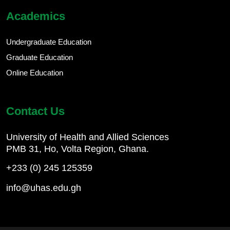
Academics
Undergraduate Education
Graduate Education
Online Education
Contact Us
University of Health and Allied Sciences
PMB 31, Ho, Volta Region, Ghana.
+233 (0) 245 125359
info@uhas.edu.gh