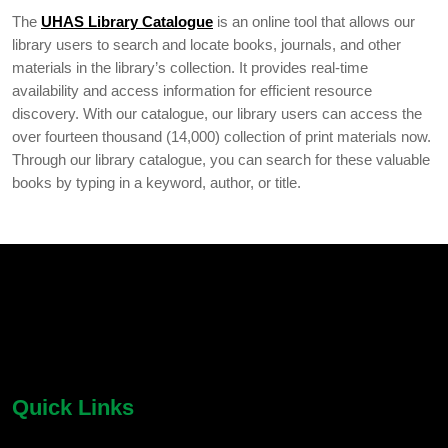
The
UHAS Library Catalogue
is an online tool that allows our
library users to search and locate books, journals, and other
materials in the library’s collection. It provides real-time
availability and access information for efficient resource
discovery. With our catalogue, our library users can access the
over fourteen thousand (14,000) collection of print materials now.
Through our library catalogue, you can search for these valuable
books by typing in a keyword, author, or title.
chatbot block
Body
Quick Links