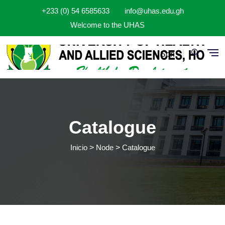
Pasar al contenido principal
+233 (0) 54 6585633
info@uhas.edu.gh
Welcome to the UHAS
Spn
Catalogue
Inicio
Node
Catalogue