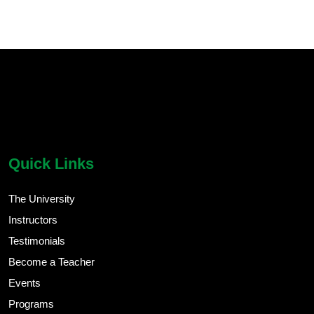
chatbot block
Body
Quick Links
The University
Instructors
Testimonials
Become a Teacher
Events
Programs