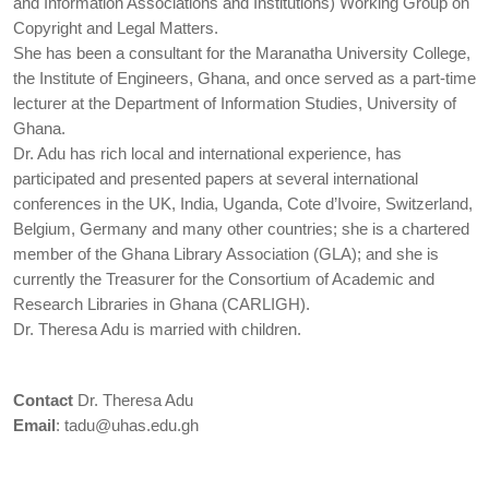
and Information Associations and Institutions) Working Group on
Copyright and Legal Matters.
She has been a consultant for the Maranatha University College,
the Institute of Engineers, Ghana, and once served as a part-time
lecturer at the Department of Information Studies, University of
Ghana.
Dr. Adu has rich local and international experience, has
participated and presented papers at several international
conferences in the UK, India, Uganda, Cote d’Ivoire, Switzerland,
Belgium, Germany and many other countries; she is a chartered
member of the Ghana Library Association (GLA); and she is
currently the Treasurer for the Consortium of Academic and
Research Libraries in Ghana (CARLIGH).
Dr. Theresa Adu is married with children.
Contact
Dr. Theresa Adu
Email
:
tadu@uhas.edu.gh