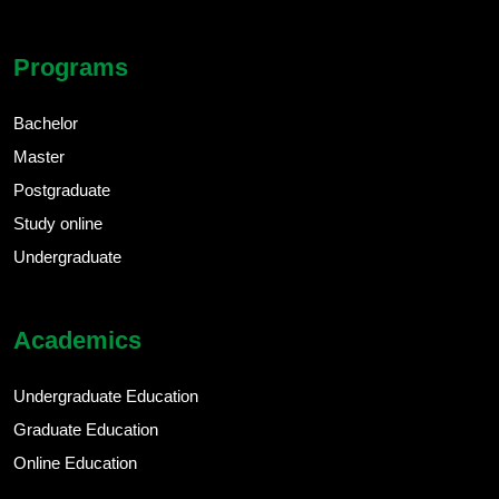
Programs
Bachelor
Master
Postgraduate
Study online
Undergraduate
Academics
Undergraduate Education
Graduate Education
Online Education