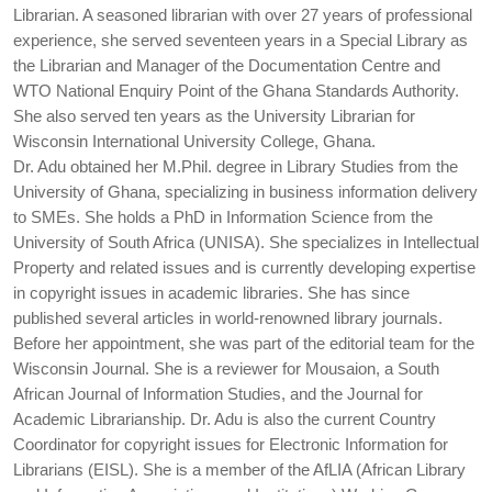
Librarian. A seasoned librarian with over 27 years of professional
experience, she served seventeen years in a Special Library as
the Librarian and Manager of the Documentation Centre and
WTO National Enquiry Point of the Ghana Standards Authority.
She also served ten years as the University Librarian for
Wisconsin International University College, Ghana.
Dr. Adu obtained her M.Phil. degree in Library Studies from the
University of Ghana, specializing in business information delivery
to SMEs. She holds a PhD in Information Science from the
University of South Africa (UNISA). She specializes in Intellectual
Property and related issues and is currently developing expertise
in copyright issues in academic libraries. She has since
published several articles in world-renowned library journals.
Before her appointment, she was part of the editorial team for the
Wisconsin Journal. She is a reviewer for Mousaion, a South
African Journal of Information Studies, and the Journal for
Academic Librarianship. Dr. Adu is also the current Country
Coordinator for copyright issues for Electronic Information for
Librarians (EISL). She is a member of the AfLIA (African Library