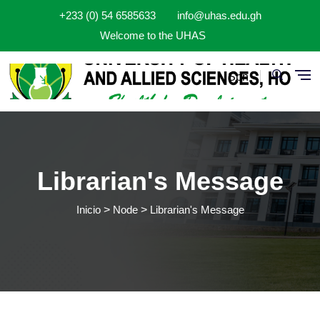
Pasar al contenido principal
+233 (0) 54 6585633
info@uhas.edu.gh
Welcome to the UHAS
Spn
Librarian's Message
Inicio
Node
Librarian's Message