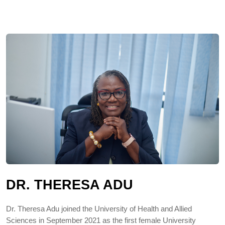
DR. THERESA ADU
Dr. Theresa Adu joined the University of Health and Allied
Sciences in September 2021 as the first female University