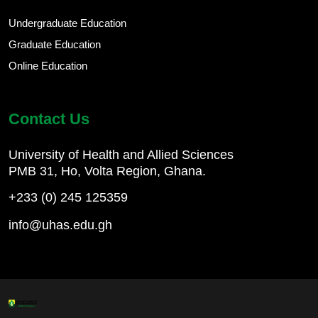
Undergraduate Education
Graduate Education
Online Education
Contact Us
University of Health and Allied Sciences
PMB 31, Ho, Volta Region, Ghana.
+233 (0) 245 125359
info@uhas.edu.gh