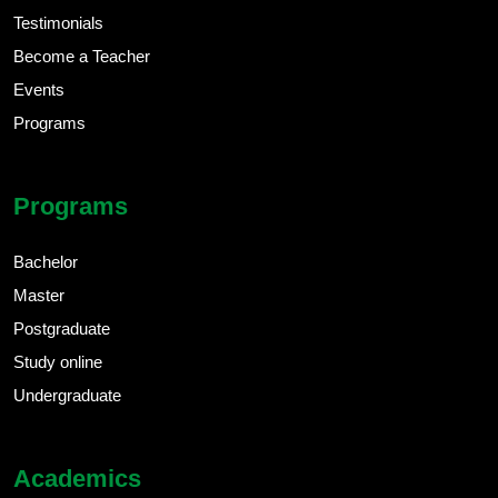
Testimonials
Become a Teacher
Events
Programs
Programs
Bachelor
Master
Postgraduate
Study online
Undergraduate
Academics