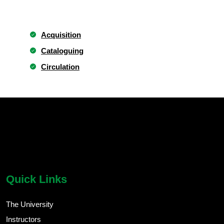
Acquisition
Cataloguing
Circulation
chatbot block
Body
Quick Links
The University
Instructors