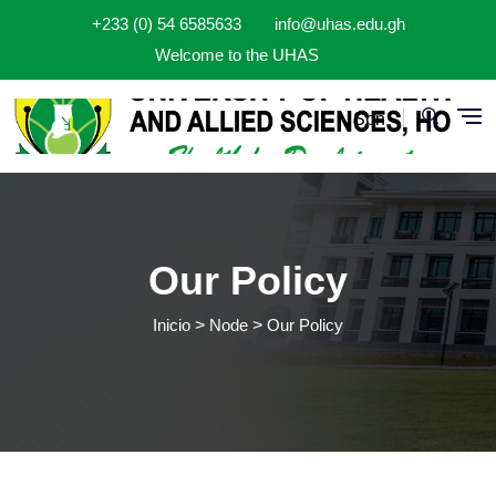
Pasar al contenido principal
+233 (0) 54 6585633
info@uhas.edu.gh
Welcome to the UHAS
Spn
Our Policy
Inicio
Node
Our Policy