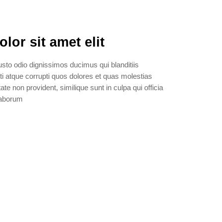
or sit amet elit
sto odio dignissimos ducimus qui blanditiis
i atque corrupti quos dolores et quas molestias
ate non provident, similique sunt in culpa qui officia
 laborum