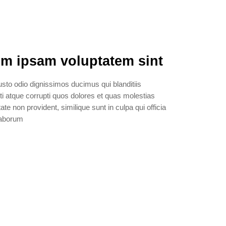
m ipsam voluptatem sint
sto odio dignissimos ducimus qui blanditiis
i atque corrupti quos dolores et quas molestias
ate non provident, similique sunt in culpa qui officia
 laborum