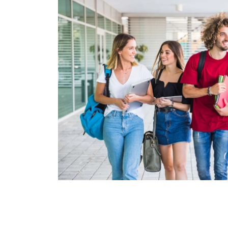
Pagination