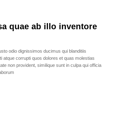
a quae ab illo inventore
sto odio dignissimos ducimus qui blanditiis
i atque corrupti quos dolores et quas molestias
ate non provident, similique sunt in culpa qui officia
 laborum