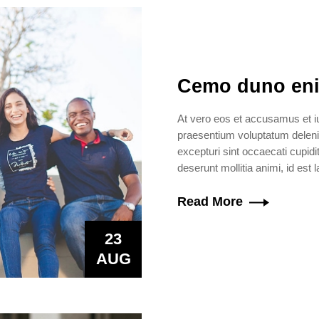
Cemo duno eni
At vero eos et accusamus et iu
praesentium voluptatum delenit
excepturi sint occaecati cupidit
deserunt mollitia animi, id est
Read More
23
AUG