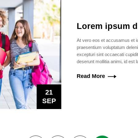
Lorem ipsum dol
At vero eos et accusamus et iu
praesentium voluptatum delenit
excepturi sint occaecati cupidit
deserunt mollitia animi, id est
Read More
21
SEP