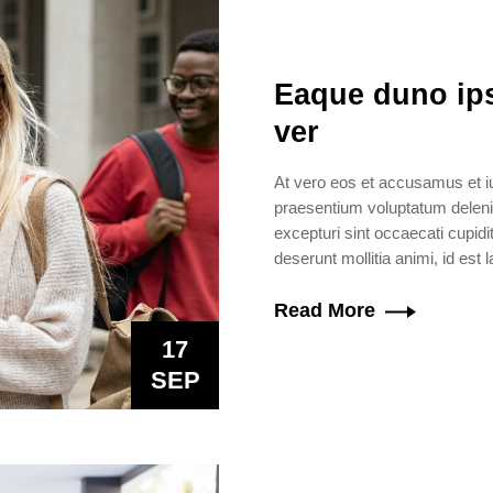
Eaque duno ips
ver
At vero eos et accusamus et iu
praesentium voluptatum delenit
excepturi sint occaecati cupidit
deserunt mollitia animi, id est
Read More
17
SEP