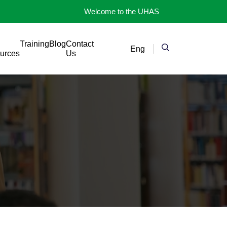
Welcome to the UHAS
Training
Blog
Contact
Eng
urces
Us