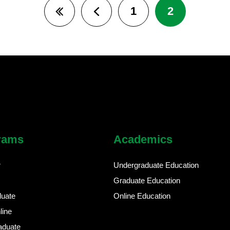
1
2
First page
Previous page
rams
Academics
r
Undergraduate Education
Graduate Education
duate
Online Education
line
aduate