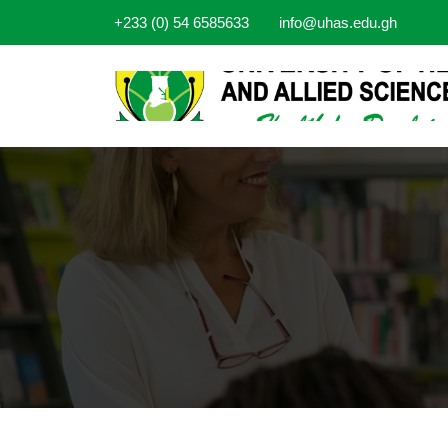
+233 (0) 54 6585633
info@uhas.edu.gh