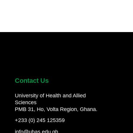
Contact Us
University of Health and Allied
Sciences
PMB 31, Ho, Volta Region, Ghana.
+233 (0) 245 125359
info@uhas.edu.gh