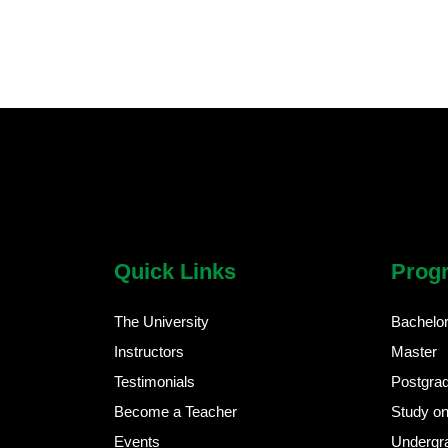
chatbot block
Body
Quick Links
Prog
The University
Bachelo
Instructors
Master
Testimonials
Postgra
Become a Teacher
Study on
Events
Undergr