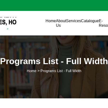
Skip to main content
Main navigation
Home
About
Services
Catalogue
E-
Us
Reso
Programs List - Full Width
Home
Programs List - Full Width