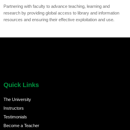
Partnering with faculty to advance teaching, learning and
research by providing global access to library and information
resources and ensuring their effective exploitation and use.
chatbot block
Body
Quick Links
The University
Instructors
Testimonials
Become a Teacher