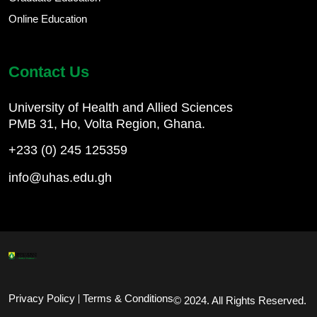
Online Education
Contact Us
University of Health and Allied Sciences
PMB 31, Ho, Volta Region, Ghana.
+233 (0) 245 125359
info@uhas.edu.gh
Footer Bottom
Privacy Policy
Terms & Conditions
© 2024. All Rights Reserved.