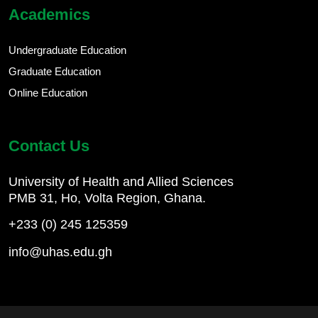
Academics
Undergraduate Education
Graduate Education
Online Education
Contact Us
University of Health and Allied Sciences
PMB 31, Ho, Volta Region, Ghana.
+233 (0) 245 125359
info@uhas.edu.gh