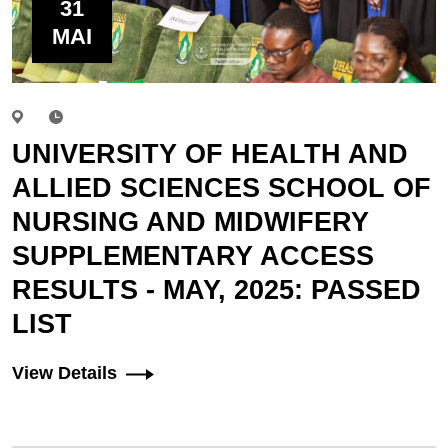
31
MAI
UNIVERSITY OF HEALTH AND
ALLIED SCIENCES SCHOOL OF
NURSING AND MIDWIFERY
SUPPLEMENTARY ACCESS
RESULTS - MAY, 2025: PASSED
LIST
View Details