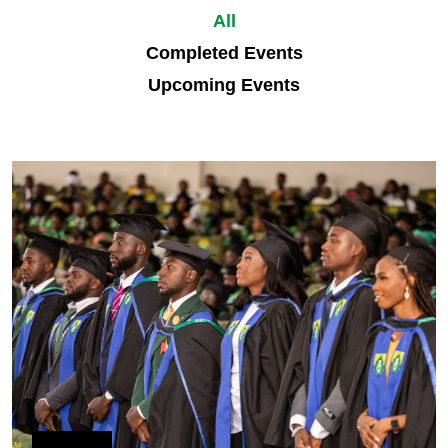
All
Completed Events
Upcoming Events