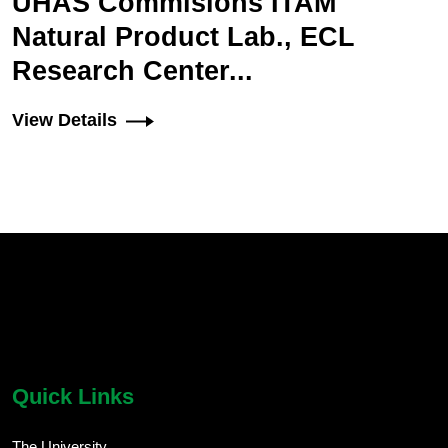
UHAS Commisions ITAM
Natural Product Lab., ECL
Research Center...
View Details
chatbot block
Body
Quick Links
The University