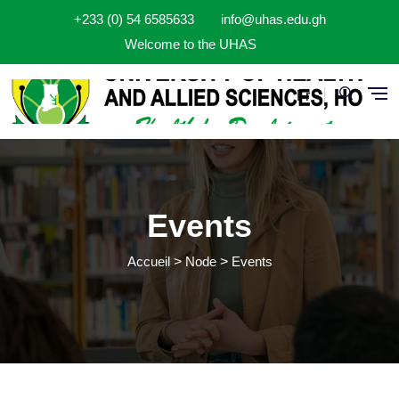
Aller au contenu principal
+233 (0) 54 6585633
info@uhas.edu.gh
Welcome to the UHAS
Fr
Events
Accueil
Node
Events