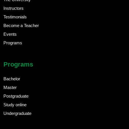
Instructors
Testimonials
Become a Teacher
Events
Programs
Programs
Bachelor
Master
Postgraduate
Study online
Undergraduate