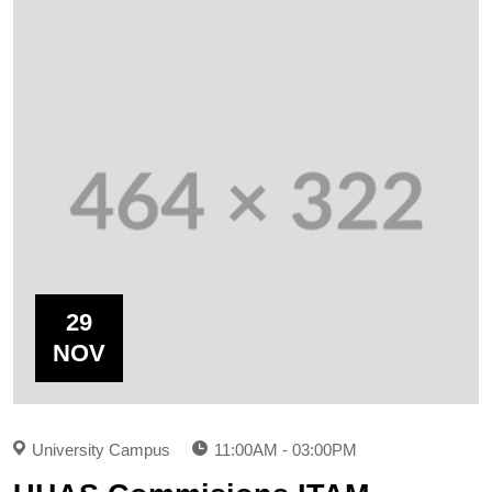
29
NOV
University Campus
11:00AM - 03:00PM