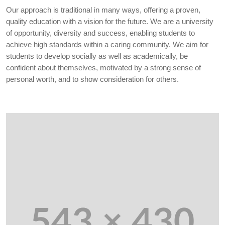
Our approach is traditional in many ways, offering a proven,
quality education with a vision for the future. We are a university
of opportunity, diversity and success, enabling students to
achieve high standards within a caring community. We aim for
students to develop socially as well as academically, be
confident about themselves, motivated by a strong sense of
personal worth, and to show consideration for others.