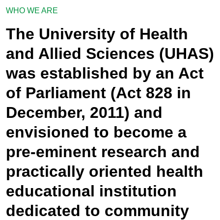
WHO WE ARE
The University of Health
and Allied Sciences (UHAS)
was established by an Act
of Parliament (Act 828 in
December, 2011) and
envisioned to become a
pre-eminent research and
practically oriented health
educational institution
dedicated to community