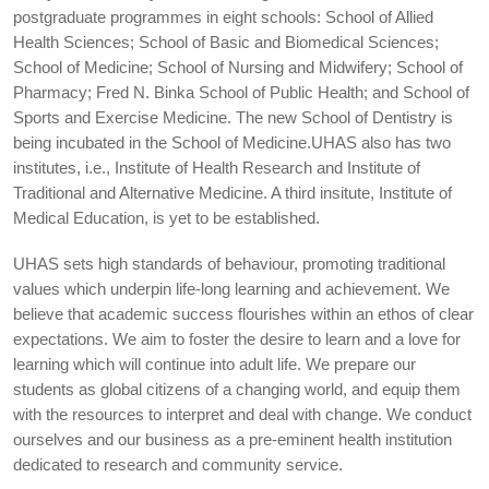
postgraduate programmes in eight schools: School of Allied
Health Sciences; School of Basic and Biomedical Sciences;
School of Medicine; School of Nursing and Midwifery; School of
Pharmacy; Fred N. Binka School of Public Health; and School of
Sports and Exercise Medicine. The new School of Dentistry is
being incubated in the School of Medicine.UHAS also has two
institutes, i.e., Institute of Health Research and Institute of
Traditional and Alternative Medicine. A third insitute, Institute of
Medical Education, is yet to be established.
UHAS sets high standards of behaviour, promoting traditional
values which underpin life-long learning and achievement. We
believe that academic success flourishes within an ethos of clear
expectations. We aim to foster the desire to learn and a love for
learning which will continue into adult life. We prepare our
students as global citizens of a changing world, and equip them
with the resources to interpret and deal with change. We conduct
ourselves and our business as a pre-eminent health institution
dedicated to research and community service.