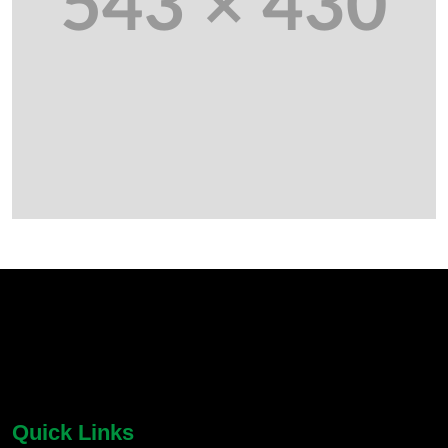
chatbot block
Body
Quick Links