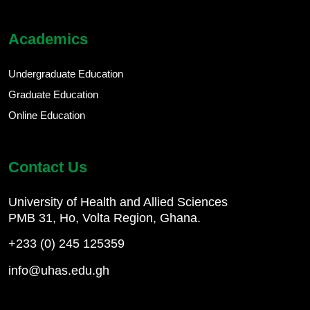
Academics
Undergraduate Education
Graduate Education
Online Education
Contact Us
University of Health and Allied Sciences
PMB 31, Ho, Volta Region, Ghana.
+233 (0) 245 125359
info@uhas.edu.gh