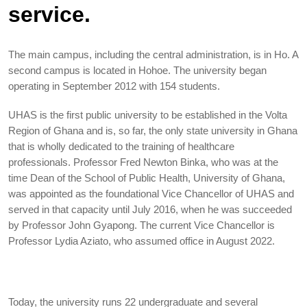
service.
The main campus, including the central administration, is in Ho. A
second campus is located in Hohoe. The university began
operating in September 2012 with 154 students.
UHAS is the first public university to be established in the Volta
Region of Ghana and is, so far, the only state university in Ghana
that is wholly dedicated to the training of healthcare
professionals. Professor Fred Newton Binka, who was at the
time Dean of the School of Public Health, University of Ghana,
was appointed as the foundational Vice Chancellor of UHAS and
served in that capacity until July 2016, when he was succeeded
by Professor John Gyapong. The current Vice Chancellor is
Professor Lydia Aziato, who assumed office in August 2022.
Today, the university runs 22 undergraduate and several