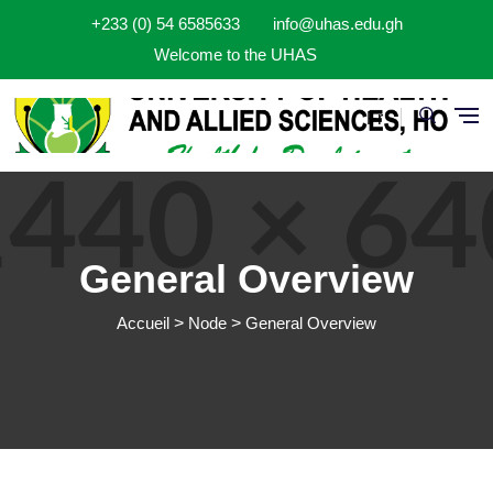
Aller au contenu principal
+233 (0) 54 6585633
info@uhas.edu.gh
Welcome to the UHAS
Fr
General Overview
Accueil
Node
General Overview