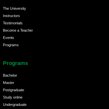
The University
Instructors
Testimonials
Become a Teacher
Events
Programs
Programs
Bachelor
Master
Postgraduate
Study online
Undergraduate