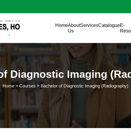
Skip to main content
Main navigation
Home
About
Services
Catalogue
E-
Us
Reso
of Diagnostic Imaging (Ra
Home
Courses
Bachelor of Diagnostic Imaging (Radiography)