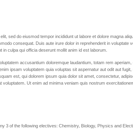
 elit, sed do eiusmod tempor incididunt ut labore et dolore magna ali
mmodo consequat. Duis aute irure dolor in reprehenderit in voluptate vel
 in culpa qui officia deserunt mollit anim id est laborum.
 voluptatem accusantium doloremque laudantium, totam rem aperiam, ea
enim ipsam voluptatem quia voluptas sit aspernatur aut odit aut fugi
squam est, qui dolorem ipsum quia dolor sit amet, consectetur, adip
t voluptatem. Ut enim ad minima veniam quis nostrum exercitationem u
to any 3 of the following electives: Chemistry, Biology, Physics and Ele