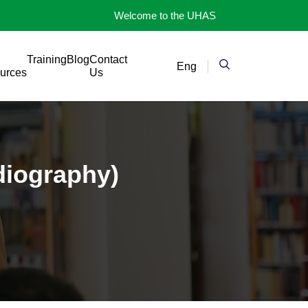
Welcome to the UHAS
Training
Blog
Contact
Eng
urces
Us
diography)