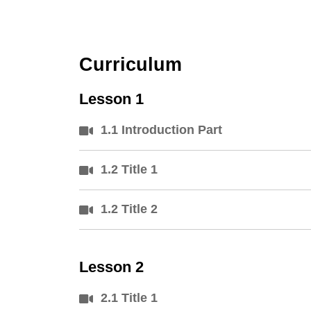
Curriculum
Lesson 1
1.1 Introduction Part
1.2 Title 1
1.2 Title 2
Lesson 2
2.1 Title 1