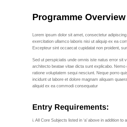
Programme Overview
Lorem ipsum dolor sit amet, consectetur adipiscing
exercitation ullamco laboris nisi ut aliquip ex ea co
Excepteur sint occaecat cupidatat non proident, sunt
Sed ut perspiciatis unde omnis iste natus error sit
architecto beatae vitae dicta sunt explicabo. Nemo 
ratione voluptatem sequi nesciunt. Neque porro qui
incidunt ut labore et dolore magnam aliquam quaera
aliquid ex ea commodi consequatur
Entry Requirements:
i. All Core Subjects listed in ‘a’ above in addition 