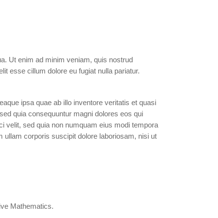
qua. Ut enim ad minim veniam, quis nostrud
it esse cillum dolore eu fugiat nulla pariatur.
que ipsa quae ab illo inventore veritatis et quasi
t, sed quia consequuntur magni dolores eos qui
isci velit, sed quia non numquam eius modi tempora
llam corporis suscipit dolore laboriosam, nisi ut
ctive Mathematics.