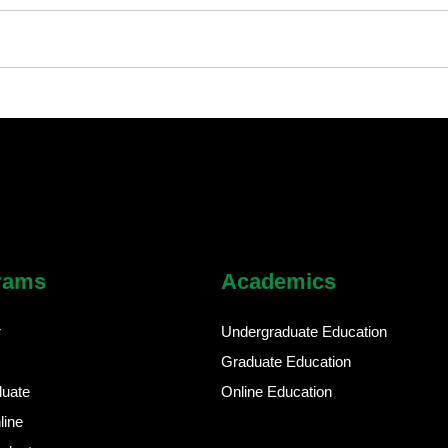
rams
Academics
r
Undergraduate Education
Graduate Education
duate
Online Education
line