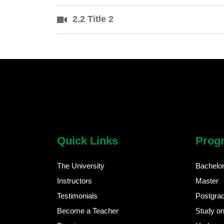
2.2 Title 2
chatbot block
Body
Quick Links
Prog
The University
Bachelo
Instructors
Master
Testimonials
Postgra
Become a Teacher
Study on