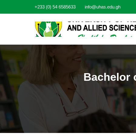
+233 (0) 54 6585633
info@uhas.edu.gh
Bachelor 