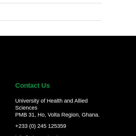
Contact Us
University of Health and Allied
Sciences
PMB 31, Ho, Volta Region, Ghana.
+233 (0) 245 125359