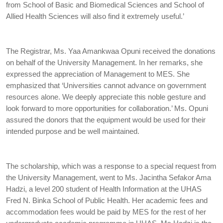
from School of Basic and Biomedical Sciences and School of
Allied Health Sciences will also find it extremely useful.’
The Registrar, Ms. Yaa Amankwaa Opuni received the donations
on behalf of the University Management. In her remarks, she
expressed the appreciation of Management to MES. She
emphasized that ‘Universities cannot advance on government
resources alone. We deeply appreciate this noble gesture and
look forward to more opportunities for collaboration.’ Ms. Opuni
assured the donors that the equipment would be used for their
intended purpose and be well maintained.
The scholarship, which was a response to a special request from
the University Management, went to Ms. Jacintha Sefakor Ama
Hadzi, a level 200 student of Health Information at the UHAS
Fred N. Binka School of Public Health. Her academic fees and
accommodation fees would be paid by MES for the rest of her