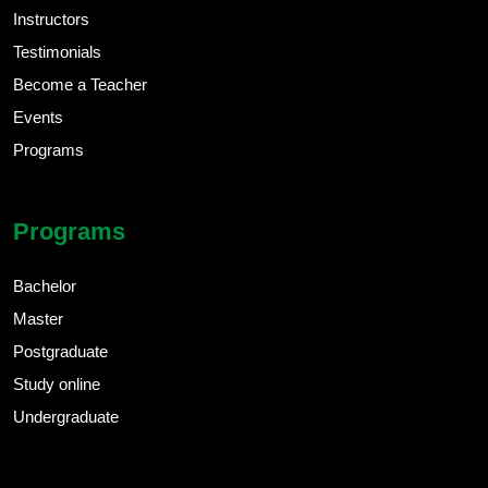
Instructors
Testimonials
Become a Teacher
Events
Programs
Programs
Bachelor
Master
Postgraduate
Study online
Undergraduate