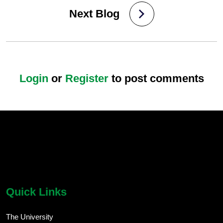
Next Blog
Login
or
Register
to post comments
chatbot block
Body
Quick Links
The University