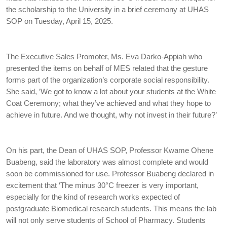
the scholarship to the University in a brief ceremony at UHAS
SOP on Tuesday, April 15, 2025.
The Executive Sales Promoter, Ms. Eva Darko-Appiah who
presented the items on behalf of MES related that the gesture
forms part of the organization’s corporate social responsibility.
She said, ’We got to know a lot about your students at the White
Coat Ceremony; what they’ve achieved and what they hope to
achieve in future. And we thought, why not invest in their future?’
On his part, the Dean of UHAS SOP, Professor Kwame Ohene
Buabeng, said the laboratory was almost complete and would
soon be commissioned for use. Professor Buabeng declared in
excitement that ‘The minus 30°C freezer is very important,
especially for the kind of research works expected of
postgraduate Biomedical research students. This means the lab
will not only serve students of School of Pharmacy. Students