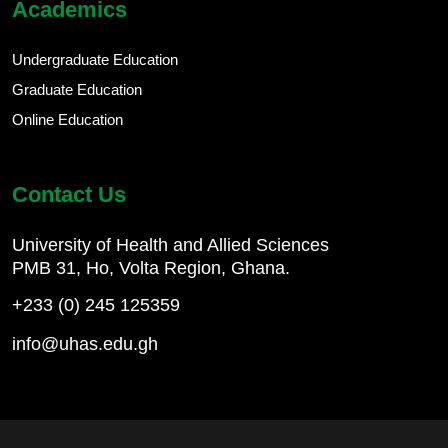
Academics
Undergraduate Education
Graduate Education
Online Education
Contact Us
University of Health and Allied Sciences
PMB 31, Ho, Volta Region, Ghana.
+233 (0) 245 125359
info@uhas.edu.gh