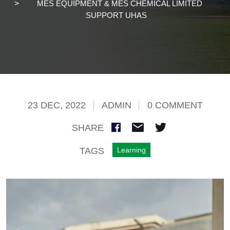
MES EQUIPMENT & MES CHEMICAL LIMITED
SUPPORT UHAS
23 DEC, 2022
ADMIN
0 COMMENT
SHARE
TAGS
Learning