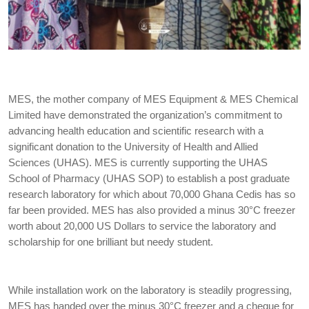
MES, the mother company of MES Equipment & MES Chemical
Limited have demonstrated the organization’s commitment to
advancing health education and scientific research with a
significant donation to the University of Health and Allied
Sciences (UHAS). MES is currently supporting the UHAS
School of Pharmacy (UHAS SOP) to establish a post graduate
research laboratory for which about 70,000 Ghana Cedis has so
far been provided. MES has also provided a minus 30°C freezer
worth about 20,000 US Dollars to service the laboratory and
scholarship for one brilliant but needy student.
While installation work on the laboratory is steadily progressing,
MES has handed over the minus 30°C freezer and a cheque for