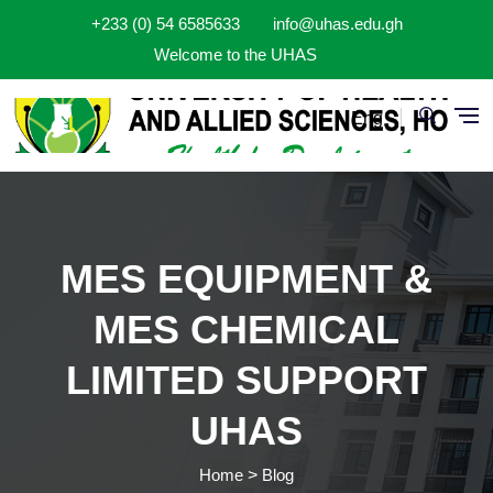
Skip to main content
+233 (0) 54 6585633
info@uhas.edu.gh
Welcome to the UHAS
Eng
MES EQUIPMENT &
MES CHEMICAL
LIMITED SUPPORT
UHAS
Home
Blog