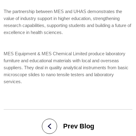
The partnership between MES and UHAS demonstrates the
value of industry support in higher education, strengthening
research capabilities, supporting students and building a future of
excellence in health sciences.
MES Equipment & MES Chemical Limited produce laboratory
furniture and educational materials with local and overseas
suppliers. They deal in quality analytical instruments from basic
microscope slides to nano tensile testers and laboratory
services.
Prev Blog