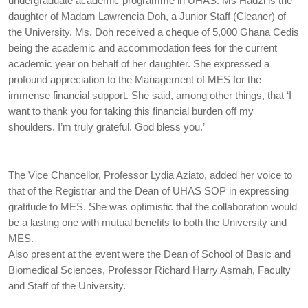
undergraduate academic programme in UHAS. Ms Hadzi is the
daughter of Madam Lawrencia Doh, a Junior Staff (Cleaner) of
the University. Ms. Doh received a cheque of 5,000 Ghana Cedis
being the academic and accommodation fees for the current
academic year on behalf of her daughter. She expressed a
profound appreciation to the Management of MES for the
immense financial support. She said, among other things, that ‘I
want to thank you for taking this financial burden off my
shoulders. I’m truly grateful. God bless you.’
The Vice Chancellor, Professor Lydia Aziato, added her voice to
that of the Registrar and the Dean of UHAS SOP in expressing
gratitude to MES. She was optimistic that the collaboration would
be a lasting one with mutual benefits to both the University and
MES.
Also present at the event were the Dean of School of Basic and
Biomedical Sciences, Professor Richard Harry Asmah, Faculty
and Staff of the University.