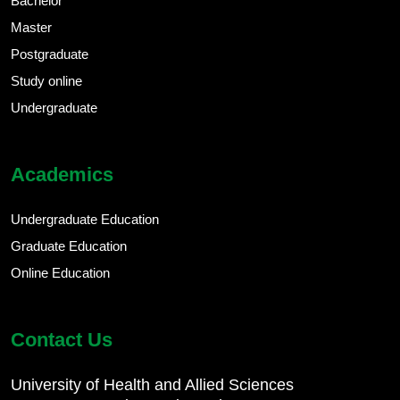
Bachelor
Master
Postgraduate
Study online
Undergraduate
Academics
Undergraduate Education
Graduate Education
Online Education
Contact Us
University of Health and Allied Sciences