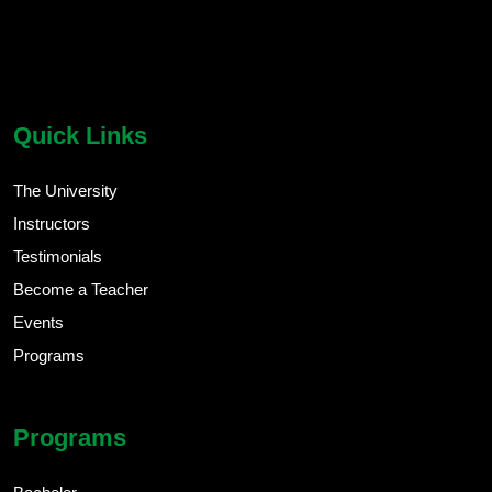
chatbot block
Body
Quick Links
The University
Instructors
Testimonials
Become a Teacher
Events
Programs
Programs