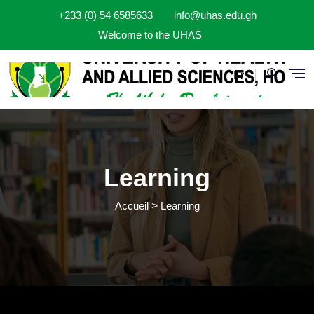
Aller au contenu principal
+233 (0) 54 6585633
info@uhas.edu.gh
Welcome to the UHAS
Fr
Learning
Accueil
Learning