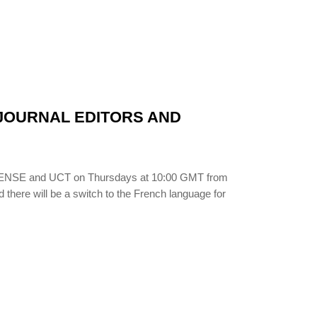
N JOURNAL EDITORS AND
LIBSENSE and UCT on Thursdays at 10:00 GMT from
d there will be a switch to the French language for