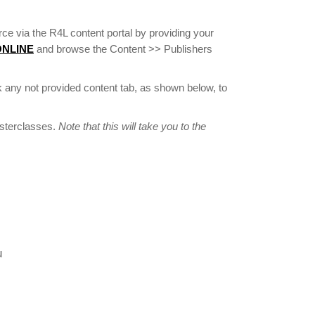
ce via the R4L content portal by providing your
 ONLINE
and browse the Content >> Publishers
 any not provided content tab, as shown below, to
asterclasses.
Note that this will take you to the
u