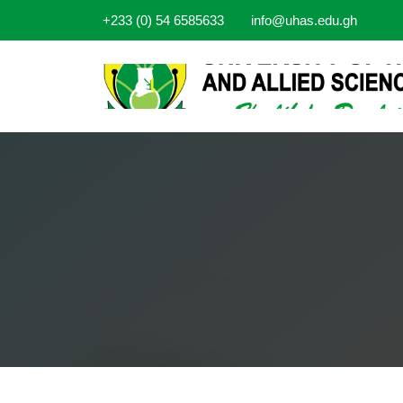
+233 (0) 54 6585633
info@uhas.edu.gh