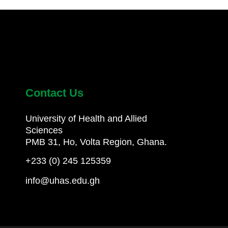
Contact Us
University of Health and Allied
Sciences
PMB 31, Ho, Volta Region, Ghana.
+233 (0) 245 125359
info@uhas.edu.gh