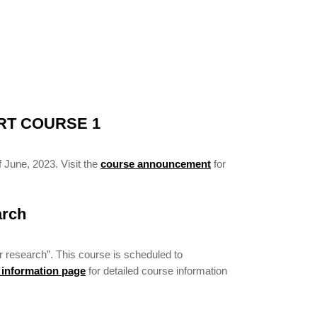
RT COURSE 1
 June, 2023. Visit the
course announcement
for
arch
r research”. This course is scheduled to
 information page
for detailed course information