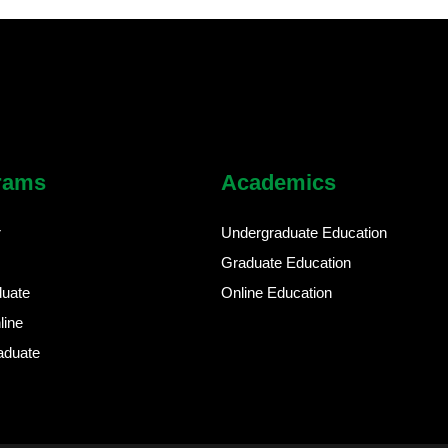
rams
Academics
r
Undergraduate Education
Graduate Education
duate
Online Education
line
aduate