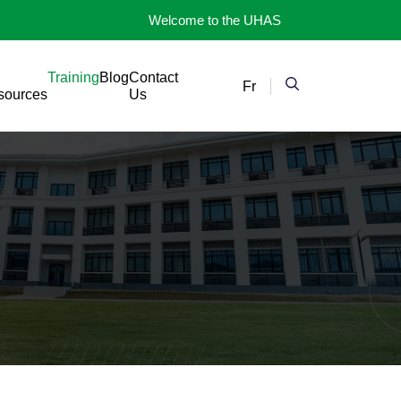
Welcome to the UHAS
Training
Blog
Contact
Fr
sources
Us