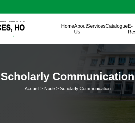
Aller au contenu principal
Main navigation
Home
About
Services
Catalogue
E-
Us
Re
Scholarly Communication
Accueil
Node
Scholarly Communication