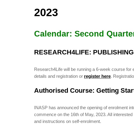
2023
Calendar: Second Quarte
RESEARCH4LIFE: PUBLISHIN
Research4Life will be running a 6-week course for 
details and registration or
register here
. Registrat
Authorised Course: Getting Sta
INASP has announced the opening of enrolment into i
commence on the 16th of May, 2023. All interested pa
and instructions on self-enrolment.