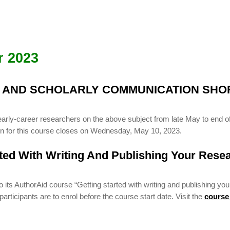
r 2023
G AND SCHOLARLY COMMUNICATION SHO
early-career researchers on the above subject from late May to end of
ion for this course closes on Wednesday, May 10, 2023.
rted With Writing And Publishing Your Rese
ts AuthorAid course “Getting started with writing and publishing you
rticipants are to enrol before the course start date. Visit the
course