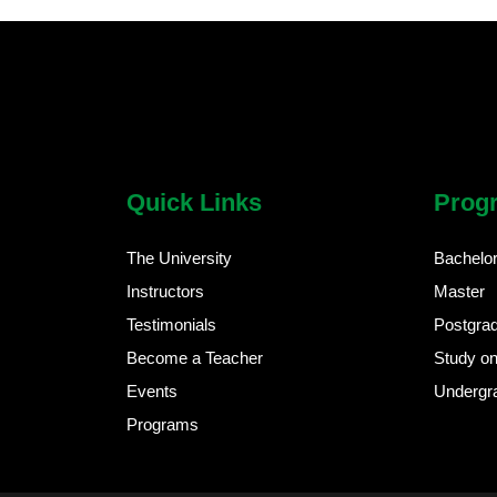
chatbot block
Body
Quick Links
Prog
The University
Bachelo
Instructors
Master
Testimonials
Postgra
Become a Teacher
Study on
Events
Undergr
Programs