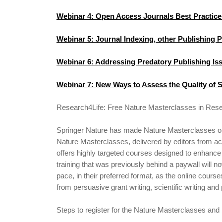
Webinar 4: Open Access Journals Best Practice
Webinar 5: Journal Indexing, other Publishing 
Webinar 6: Addressing Predatory Publishing Is
Webinar 7: New Ways to Assess the Quality of S
Research4Life: Free Nature Masterclasses in Rese
Springer Nature has made Nature Masterclasses on-
Nature Masterclasses, delivered by editors from acr
offers highly targeted courses designed to enhance 
training that was previously behind a paywall will n
pace, in their preferred format, as the online course
from persuasive grant writing, scientific writing and
Steps to register for the Nature Masterclasses and