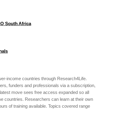
LO South Africa
nals
ower-income countries through Research4Life.
ers, funders and professionals via a subscription,
s latest move sees free access expanded so all
ome countries. Researchers can learn at their own
ours of training available. Topics covered range