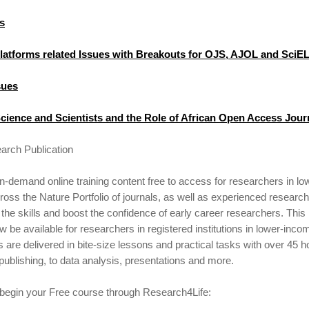
s
Platforms related Issues with Breakouts for OJS, AJOL and SciE
sues
cience and Scientists and the Role of African Open Access Jour
arch Publication
demand online training content free to access for researchers in l
oss the Nature Portfolio of journals, as well as experienced research
the skills and boost the confidence of early career researchers. Thi
ow be available for researchers in registered institutions in lower-inc
s are delivered in bite-size lessons and practical tasks with over 45 h
 publishing, to data analysis, presentations and more.
 begin your Free course through Research4Life: