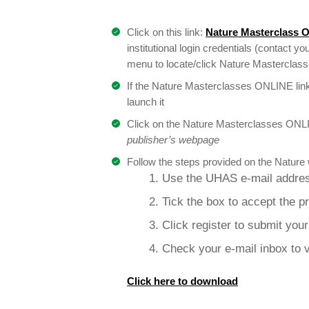
Click on this link:
Nature Masterclass 
institutional login credentials (contact you
menu to locate/click Nature Masterclasses
If the Nature Masterclasses ONLINE link
launch it
Click on the Nature Masterclasses ONLI
publisher’s webpage
Follow the steps provided on the Nature 
1. Use the UHAS e-mail addres
2. Tick the box to accept the p
3. Click register to submit you
4. Check your e-mail inbox to v
Click here to download