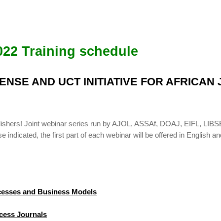
022 Training schedule
BSENSE AND UCT INITIATIVE FOR AFRICA
publishers! Joint webinar series run by AJOL, ASSAf, DOAJ, EIFL, 
indicated, the first part of each webinar will be offered in English an
ocesses and Business Models
cess Journals