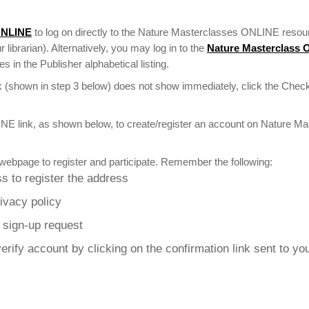
ONLINE
to log on directly to the Nature Masterclasses ONLINE resour
r librarian). Alternatively, you may log in to the
Nature Masterclass
 in the Publisher alphabetical listing.
 (shown in step 3 below) does not show immediately, click the Check
NE link, as shown below, to create/register an account on Nature M
webpage to register and participate. Remember the following:
s to register the address
rivacy policy
r sign-up request
erify account by clicking on the confirmation link sent to yo