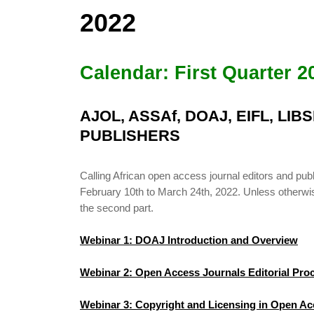
2022
Calendar: First Quarter 2
AJOL, ASSAf, DOAJ, EIFL, LI
PUBLISHERS
Calling African open access journal editors and 
February 10th to March 24th, 2022. Unless otherwise 
the second part.
Webinar 1: DOAJ Introduction and Overview
Webinar 2: Open Access Journals Editorial Pr
Webinar 3: Copyright and Licensing in Open Ac