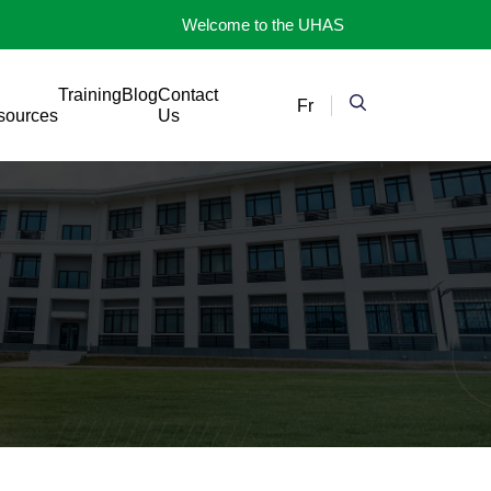
Welcome to the UHAS
Training
Blog
Contact
Fr
sources
Us