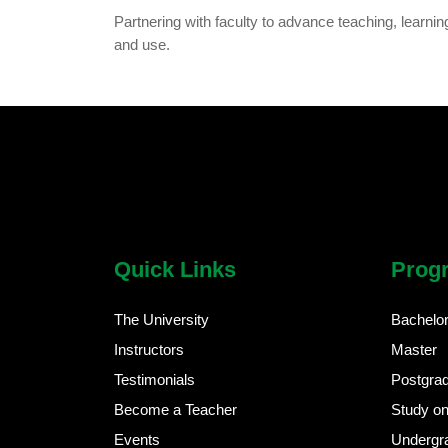
Partnering with faculty to advance teaching, learnin
and use.
chatbot block
Body
Quick Links
Prog
The University
Bachelo
Instructors
Master
Testimonials
Postgra
Become a Teacher
Study on
Events
Undergr