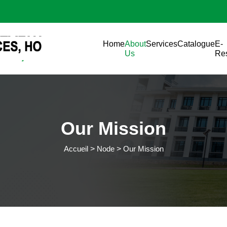
Aller au contenu principal
Main navigation
Home
About
Services
Catalogue
E-
Us
Re
Our Mission
Accueil
Node
Our Mission