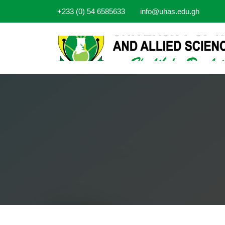
+233 (0) 54 6585633
info@uhas.edu.gh