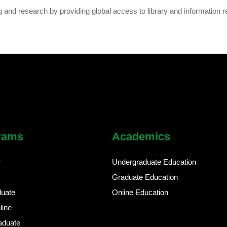
g and research by providing global access to library and information r
rams
Academics
r
Undergraduate Education
Graduate Education
duate
Online Education
line
aduate