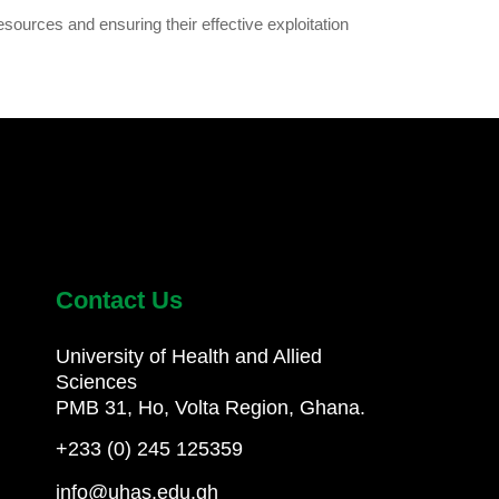
esources and ensuring their effective exploitation
Contact Us
University of Health and Allied
Sciences
PMB 31, Ho, Volta Region, Ghana.
+233 (0) 245 125359
info@uhas.edu.gh