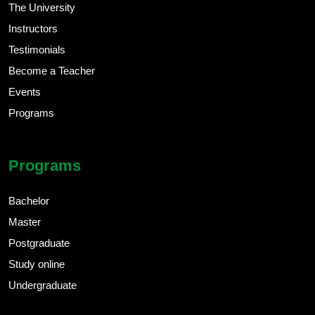
The University
Instructors
Testimonials
Become a Teacher
Events
Programs
Programs
Bachelor
Master
Postgraduate
Study online
Undergraduate