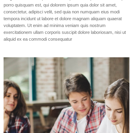
porro quisquam est, qui dolorem ipsum quia dolor sit amet,
consectetur, adipisci velit, sed quia non numquam eius modi
tempora incidunt ut labore et dolore magnam aliquam quaerat
voluptatem. Ut enim ad minima veniam quis nostrum
exercitationem ullam corporis suscipit dolore laboriosam, nisi ut
aliquid ex ea commodi consequatur