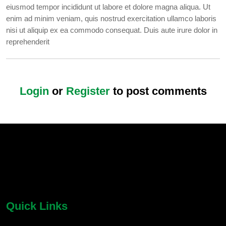
eiusmod tempor incididunt ut labore et dolore magna aliqua. Ut
enim ad minim veniam, quis nostrud exercitation ullamco laboris
nisi ut aliquip ex ea commodo consequat. Duis aute irure dolor in
reprehenderit
Login
or
Register
to post comments
chatbot block
Body
Quick Links