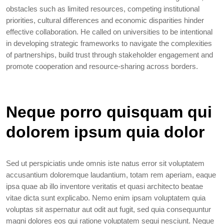
obstacles such as limited resources, competing institutional
priorities, cultural differences and economic disparities hinder
effective collaboration. He called on universities to be intentional
in developing strategic frameworks to navigate the complexities
of partnerships, build trust through stakeholder engagement and
promote cooperation and resource-sharing across borders.
Neque porro quisquam qui
dolorem ipsum quia dolor
Sed ut perspiciatis unde omnis iste natus error sit voluptatem
accusantium doloremque laudantium, totam rem aperiam, eaque
ipsa quae ab illo inventore veritatis et quasi architecto beatae
vitae dicta sunt explicabo. Nemo enim ipsam voluptatem quia
voluptas sit aspernatur aut odit aut fugit, sed quia consequuntur
magni dolores eos qui ratione voluptatem sequi nesciunt. Neque