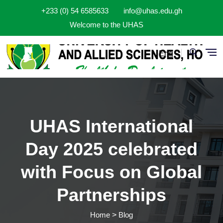
Skip to main content
+233 (0) 54 6585633
info@uhas.edu.gh
Welcome to the UHAS
Eng
UHAS International
Day 2025 celebrated
with Focus on Global
Partnerships
Home
Blog