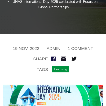
UHAS International Day 2025 celebrated with Focus on
Global Partnerships
19 NOV, 2022
ADMIN
1 COMMENT
SHARE
TAGS
Learning