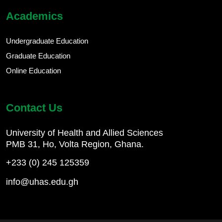
Academics
Undergraduate Education
Graduate Education
Online Education
Contact Us
University of Health and Allied Sciences
PMB 31, Ho, Volta Region, Ghana.
+233 (0) 245 125359
info@uhas.edu.gh