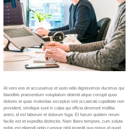
At vero eos et accusamus et iusto odio dignissimos ducimus qui
blanditiis praesentium voluptatum deleniti atque corrupti quos
dolores et quas molestias excepturi sint occaecati cupiditate non
provident, similique sunt in culpa qui officia deserunt mollitia
animi, id est laborum et dolorum fuga. Et harum quidem rerum
facilis est et expedita distinctio. Nam libero tempore, cum soluta
nobis est eligendi optio cumque nihil impedit quo minus id quod