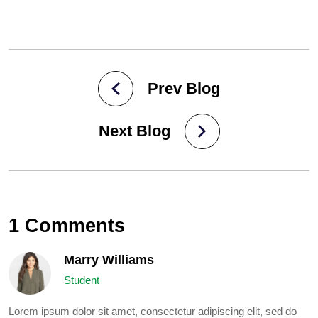
Prev Blog
Next Blog
1 Comments
Marry Williams
Student
Lorem ipsum dolor sit amet, consectetur adipiscing elit, sed do