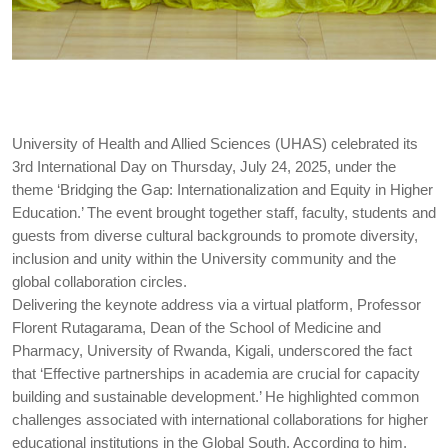
University of Health and Allied Sciences (UHAS) celebrated its
3rd International Day on Thursday, July 24, 2025, under the
theme ‘Bridging the Gap: Internationalization and Equity in Higher
Education.’ The event brought together staff, faculty, students and
guests from diverse cultural backgrounds to promote diversity,
inclusion and unity within the University community and the
global collaboration circles.
Delivering the keynote address via a virtual platform, Professor
Florent Rutagarama, Dean of the School of Medicine and
Pharmacy, University of Rwanda, Kigali, underscored the fact
that ‘Effective partnerships in academia are crucial for capacity
building and sustainable development.’ He highlighted common
challenges associated with international collaborations for higher
educational institutions in the Global South. According to him,