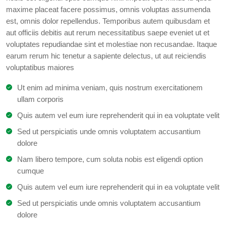
maxime placeat facere possimus, omnis voluptas assumenda
est, omnis dolor repellendus. Temporibus autem quibusdam et
aut officiis debitis aut rerum necessitatibus saepe eveniet ut et
voluptates repudiandae sint et molestiae non recusandae. Itaque
earum rerum hic tenetur a sapiente delectus, ut aut reiciendis
voluptatibus maiores
Ut enim ad minima veniam, quis nostrum exercitationem
ullam corporis
Quis autem vel eum iure reprehenderit qui in ea voluptate velit
Sed ut perspiciatis unde omnis voluptatem accusantium
dolore
Nam libero tempore, cum soluta nobis est eligendi option
cumque
Quis autem vel eum iure reprehenderit qui in ea voluptate velit
Sed ut perspiciatis unde omnis voluptatem accusantium
dolore