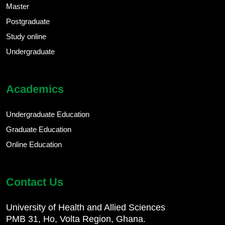
Master
Postgraduate
Study online
Undergraduate
Academics
Undergraduate Education
Graduate Education
Online Education
Contact Us
University of Health and Allied Sciences
PMB 31, Ho, Volta Region, Ghana.