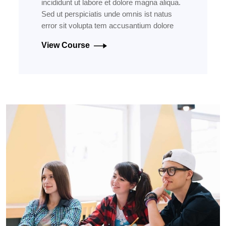
incididunt ut labore et dolore magna aliqua.
Sed ut perspiciatis unde omnis ist natus
error sit volupta tem accusantium dolore
View Course