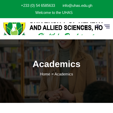
Skip to main content
+233 (0) 54 6585633
info@uhas.edu.gh
Welcome to the UHAS
Eng
Academics
Home
Academics