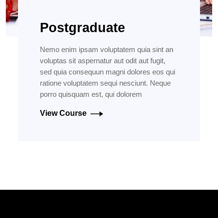
Postgraduate
Nemo enim ipsam voluptatem quia sint an
voluptas sit aspernatur aut odit aut fugit,
sed quia consequun magni dolores eos qui
ratione voluptatem sequi nesciunt. Neque
porro quisquam est, qui dolorem
View Course