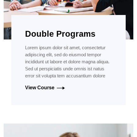
Double Programs
Lorem ipsum dolor sit amet, consectetur
adipiscing elit, sed do eiusmod tempor
incididunt ut labore et dolore magna aliqua.
Sed ut perspiciatis unde omnis ist natus
error sit volupta tem accusantium dolore
View Course