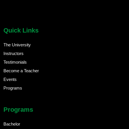
chatbot block
Body
Quick Links
The University
Instructors
Testimonials
Become a Teacher
Events
Programs
Programs
Bachelor