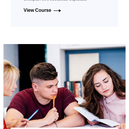
View Course