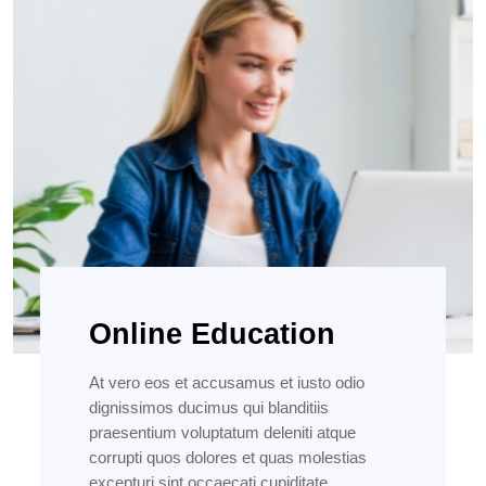
Online Education
At vero eos et accusamus et iusto odio
dignissimos ducimus qui blanditiis
praesentium voluptatum deleniti atque
corrupti quos dolores et quas molestias
excepturi sint occaecati cupiditate