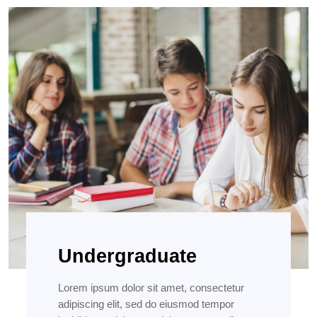
Undergraduate
Lorem ipsum dolor sit amet, consectetur
adipiscing elit, sed do eiusmod tempor